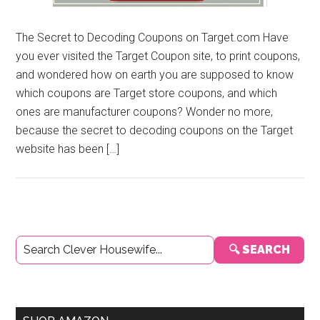
The Secret to Decoding Coupons on Target.com Have
you ever visited the Target Coupon site, to print coupons,
and wondered how on earth you are supposed to know
which coupons are Target store coupons, and which
ones are manufacturer coupons? Wonder no more,
because the secret to decoding coupons on the Target
website has been […]
Primary
🔍 SEARCH
Sidebar