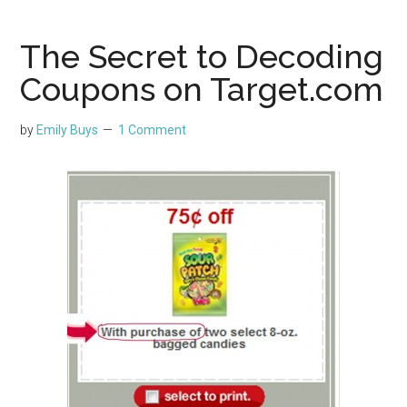
The Secret to Decoding
Coupons on Target.com
by
Emily Buys
1 Comment