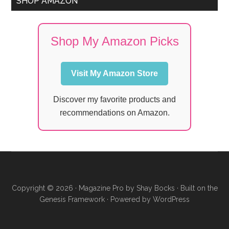
SHOP AMAZON
Shop My Amazon Picks
Visit My Amazon Store
Discover my favorite products and
recommendations on Amazon.
Copyright © 2026 ·
Magazine Pro
by
Shay Bocks
· Built on the
Genesis Framework
· Powered by
WordPress