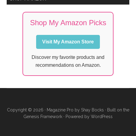
Shop My Amazon Picks
Visit My Amazon Store
Discover my favorite products and
recommendations on Amazon.
Copyright © 2026 ·
Magazine Pro
by
Shay Bocks
· Built on the
Genesis Framework
· Powered by
WordPress