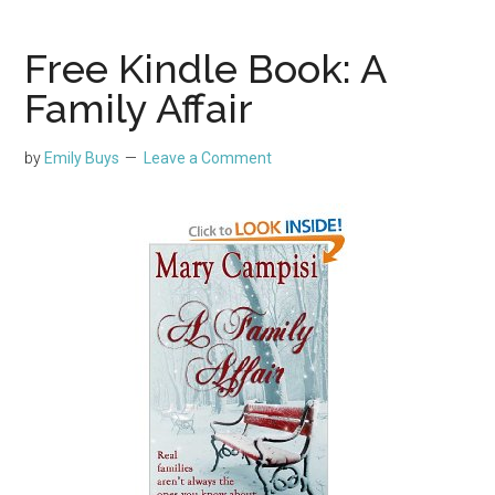
Free Kindle Book: A
Family Affair
by
Emily Buys
Leave a Comment