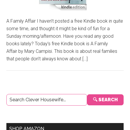
A Family Affair I haven’t posted a free Kindle book in quite
some time, and thought it might be kind of fun for a
Sunday morning/afternoon. Have you read any good
books lately? Today’s free Kindle book is A Family
Affair by Mary Campisi. This book is about real families
that people don’t always know about […]
Primary
🔍 SEARCH
Sidebar
SHOP AMAZON