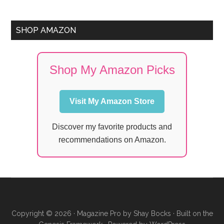
SHOP AMAZON
Shop My Amazon Picks
Visit My Amazon Store
Discover my favorite products and
recommendations on Amazon.
Copyright © 2026 ·
Magazine Pro
by
Shay Bocks
· Built on the