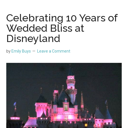
Celebrating 10 Years of
Wedded Bliss at
Disneyland
by
Emily Buys
Leave a Comment