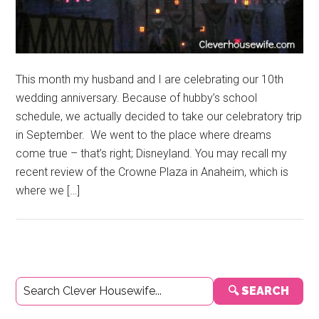
This month my husband and I are celebrating our 10th
wedding anniversary. Because of hubby’s school
schedule, we actually decided to take our celebratory trip
in September. We went to the place where dreams
come true – that’s right; Disneyland. You may recall my
recent review of the Crowne Plaza in Anaheim, which is
where we […]
Primary
🔍 SEARCH
Sidebar