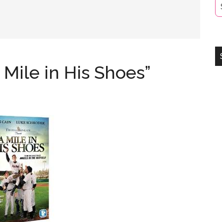
 Mile in His Shoes”