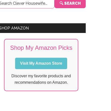
🔍 SEARCH
Sidebar
SHOP AMAZON
Shop My Amazon Picks
Visit My Amazon Store
Discover my favorite products and
recommendations on Amazon.