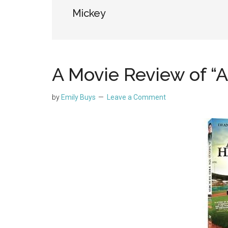
Mickey
A Movie Review of “A
by
Emily Buys
Leave a Comment