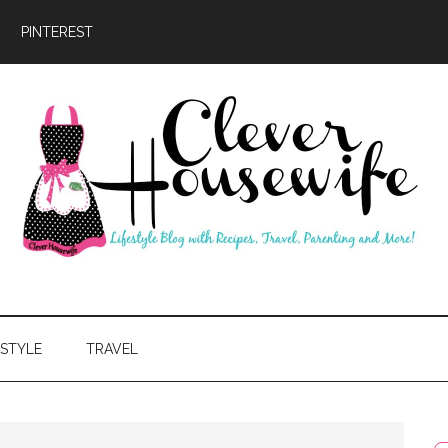
PINTEREST
ever
usewife
ESTYLE
TRAVEL