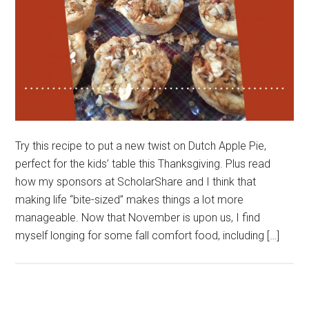
Try this recipe to put a new twist on Dutch Apple Pie,
perfect for the kids’ table this Thanksgiving. Plus read
how my sponsors at ScholarShare and I think that
making life “bite-sized” makes things a lot more
manageable. Now that November is upon us, I find
myself longing for some fall comfort food, including […]