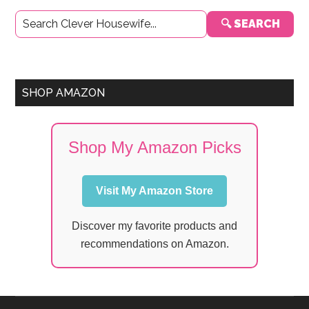
Primary
🔍 SEARCH
Sidebar
SHOP AMAZON
Shop My Amazon Picks
Visit My Amazon Store
Discover my favorite products and
recommendations on Amazon.