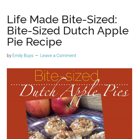
Life Made Bite-Sized:
Bite-Sized Dutch Apple
Pie Recipe
by
Emily Buys
Leave a Comment