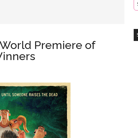
 World Premiere of
inners