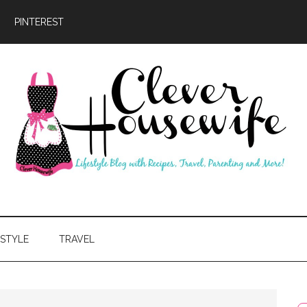
PINTEREST
ever
usewife
ESTYLE
TRAVEL