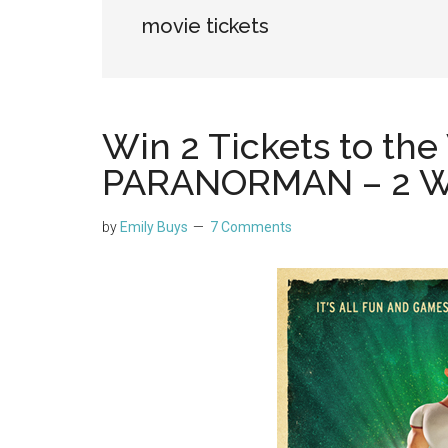
movie tickets
Win 2 Tickets to the
PARANORMAN – 2 W
by
Emily Buys
7 Comments