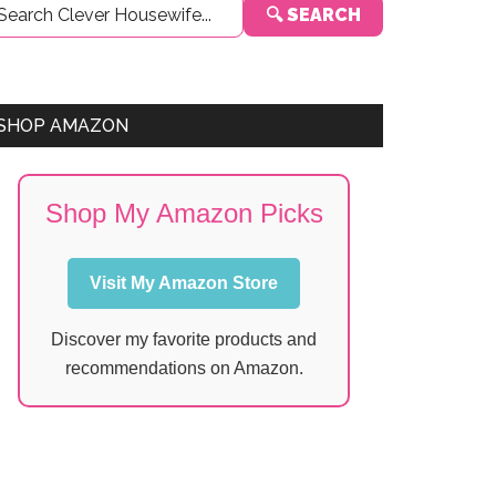
🔍 SEARCH
Sidebar
SHOP AMAZON
Shop My Amazon Picks
Visit My Amazon Store
Discover my favorite products and
recommendations on Amazon.