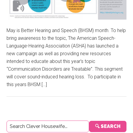
May is Better Hearing and Speech (BHSM) month. To help
bring awareness to the topic, The American Speech-
Language-Hearing Association (ASHA) has launched a
new campaign as well as providing new resources
intended to educate about this year’s topic
“Communication Disorders are Treatable”. This segment
will cover sound-induced hearing loss. To participate in
this years BHSM […]
Primary
🔍 SEARCH
Sidebar