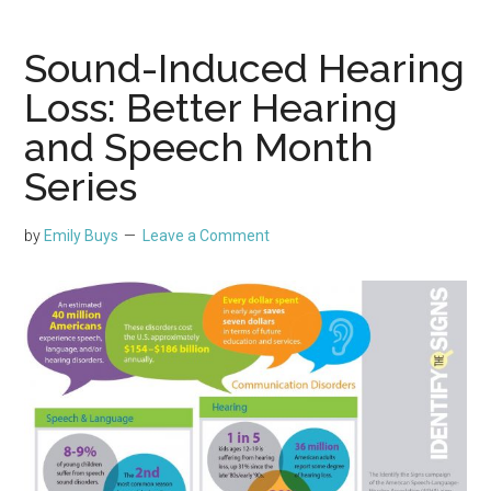
Sound-Induced Hearing
Loss: Better Hearing
and Speech Month
Series
by
Emily Buys
Leave a Comment