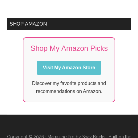
SHOP AMAZON
Shop My Amazon Picks
Visit My Amazon Store
Discover my favorite products and
recommendations on Amazon.
Copyright © 2026 ·
Magazine Pro
by
Shay Bocks
· Built on the