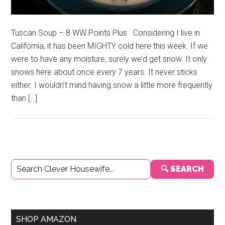
Tuscan Soup – 8 WW Points Plus Considering I live in
California, it has been MIGHTY cold here this week. If we
were to have any moisture, surely we’d get snow. It only
snows here about once every 7 years. It never sticks
either. I wouldn’t mind having snow a little more frequently
than […]
Primary
🔍 SEARCH
Sidebar
SHOP AMAZON