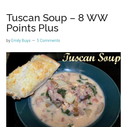
Tuscan Soup – 8 WW
Points Plus
by
Emily Buys
5 Comments