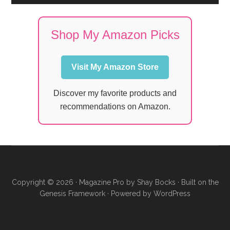
Shop My Amazon Picks
Visit My Amazon Store
Discover my favorite products and
recommendations on Amazon.
Copyright © 2026 ·
Magazine Pro
by
Shay Bocks
· Built on the
Genesis Framework
· Powered by
WordPress