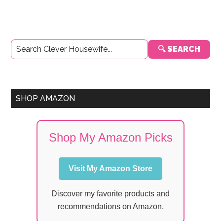
Primary
🔍 SEARCH
Sidebar
SHOP AMAZON
Shop My Amazon Picks
Visit My Amazon Store
Discover my favorite products and
recommendations on Amazon.