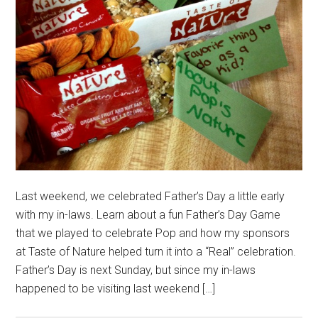
Last weekend, we celebrated Father’s Day a little early
with my in-laws. Learn about a fun Father’s Day Game
that we played to celebrate Pop and how my sponsors
at Taste of Nature helped turn it into a “Real” celebration.
Father’s Day is next Sunday, but since my in-laws
happened to be visiting last weekend […]