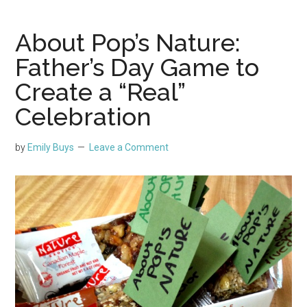
About Pop’s Nature:
Father’s Day Game to
Create a “Real”
Celebration
by
Emily Buys
Leave a Comment