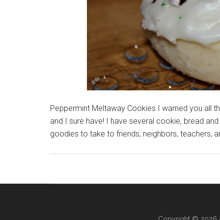
Peppermint Meltaway Cookies I warned you all tha
and I sure have! I have several cookie, bread and 
goodies to take to friends, neighbors, teachers,
Copyright © 2026 