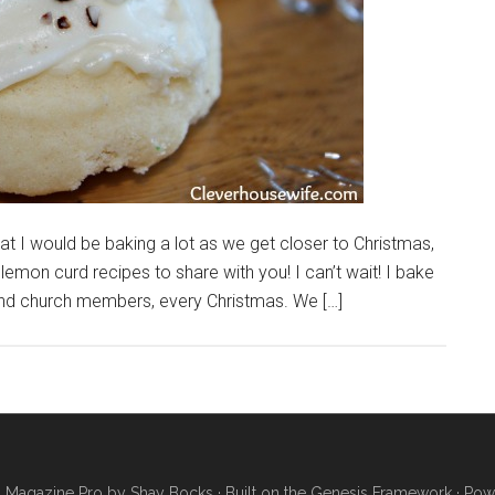
t I would be baking a lot as we get closer to Christmas,
lemon curd recipes to share with you! I can’t wait! I bake
 and church members, every Christmas. We […]
·
Magazine Pro
by
Shay Bocks
· Built on the
Genesis Framework
· Pow