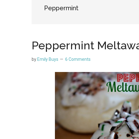
Peppermint
Peppermint Meltawa
by
Emily Buys
6 Comments