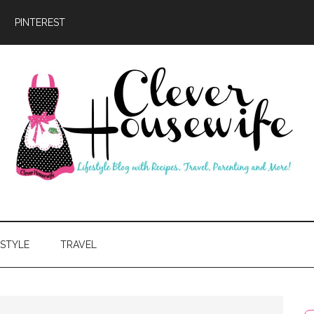
PINTEREST
ever
usewife
ESTYLE
TRAVEL