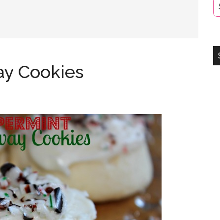
y Cookies