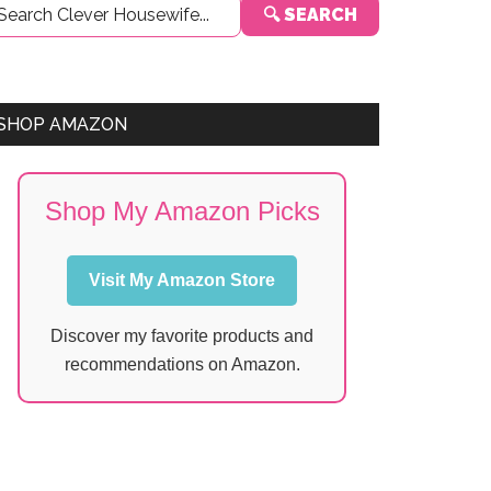
🔍 SEARCH
Sidebar
SHOP AMAZON
Shop My Amazon Picks
Visit My Amazon Store
Discover my favorite products and
recommendations on Amazon.