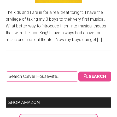
The kids and I are in for a real treat tonight. I have the
privilege of taking my 3 boys to their very first musical.
What better way to introduce them into musical theater
than with The Lion King! I have always had a love for
music and musical theater. Now my boys can get […]
Primary
🔍 SEARCH
Sidebar
SHOP AMAZON