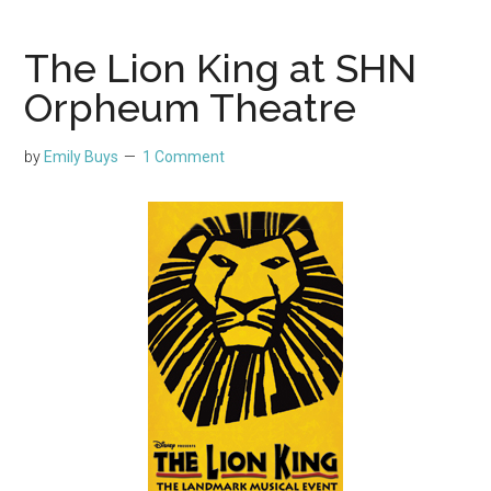
The Lion King at SHN
Orpheum Theatre
by
Emily Buys
1 Comment