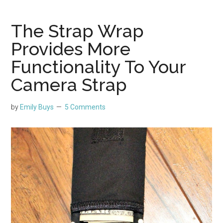
The Strap Wrap
Provides More
Functionality To Your
Camera Strap
by
Emily Buys
5 Comments