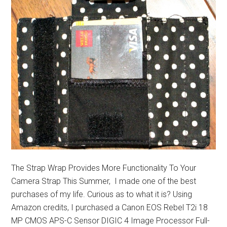
The Strap Wrap Provides More Functionality To Your
Camera Strap This Summer, I made one of the best
purchases of my life. Curious as to what it is? Using
Amazon credits, I purchased a Canon EOS Rebel T2i 18
MP CMOS APS-C Sensor DIGIC 4 Image Processor Full-