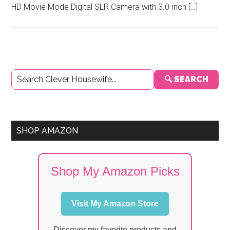
HD Movie Mode Digital SLR Camera with 3.0-inch […]
Primary
🔍 SEARCH
Sidebar
SHOP AMAZON
Shop My Amazon Picks
Visit My Amazon Store
Discover my favorite products and