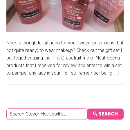
Need a thoughtful gift idea for your tween girl anxious (but
not quite ready) to wear makeup? Check out the gift set I
put together using the Pink Grapefruit line of Neutrogena
products that I received for review and enter to win a set
to pamper any lady in your life I still remember being […]
Primary
🔍 SEARCH
Sidebar