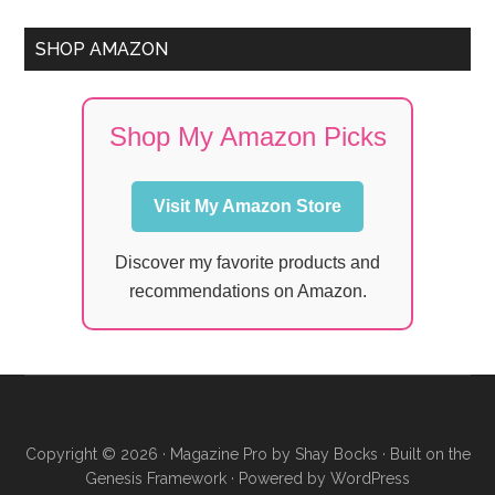
SHOP AMAZON
Shop My Amazon Picks
Visit My Amazon Store
Discover my favorite products and
recommendations on Amazon.
Copyright © 2026 ·
Magazine Pro
by
Shay Bocks
· Built on the
Genesis Framework
· Powered by
WordPress