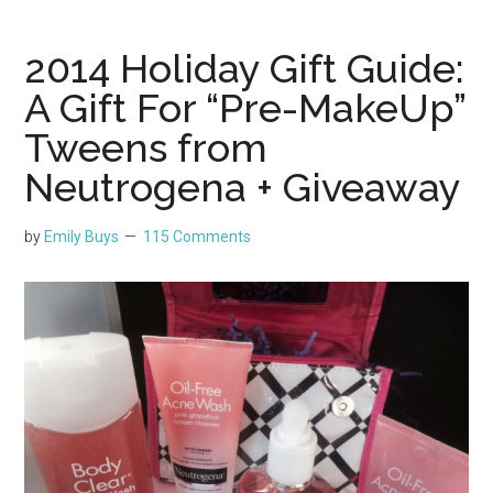
2014 Holiday Gift Guide:
A Gift For “Pre-MakeUp”
Tweens from
Neutrogena + Giveaway
by
Emily Buys
115 Comments