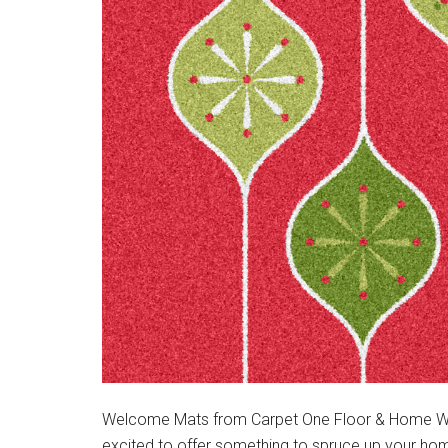
Welcome Mats from Carpet One Floor & Home With 
excited to offer something to spruce up your hom