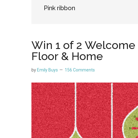
Pink ribbon
Win 1 of 2 Welcome
Floor & Home
by
Emily Buys
156 Comments