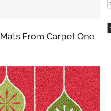
 Mats From Carpet One