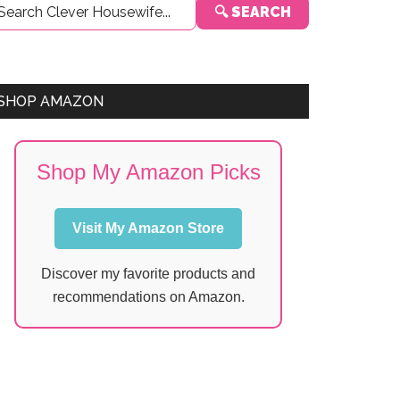
🔍 SEARCH
Sidebar
SHOP AMAZON
Shop My Amazon Picks
Visit My Amazon Store
Discover my favorite products and
recommendations on Amazon.