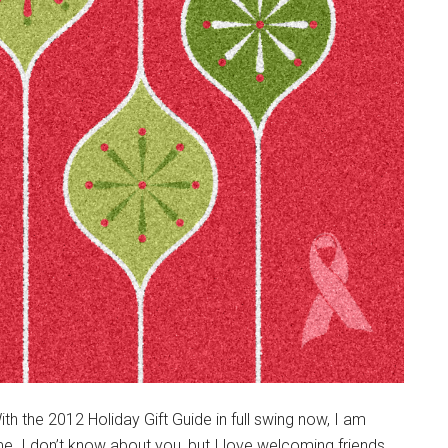
the 2012 Holiday Gift Guide in full swing now, I am
e. I don’t know about you, but I love welcoming friends