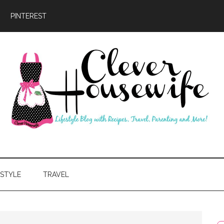
PINTEREST
ever
usewife
ESTYLE
TRAVEL