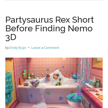
Partysaurus Rex Short
Before Finding Nemo
3D
by
Emily Buys
Leave a Comment