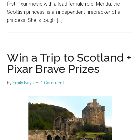
first Pixar movie with a lead female role. Merida, the
Scottish princess, is an independent firecracker of a
princess. She is tough, […]
Win a Trip to Scotland +
Pixar Brave Prizes
by
Emily Buys
1 Comment