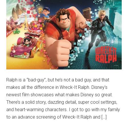
Ralph is a “bad-guy”, but he’s not a bad guy, and that
makes all the difference in Wreck-It Ralph. Disney’s
newest film showcases what makes Disney so great.
There’s a solid story, dazzling detail, super cool settings,
and heart-warming characters. I got to go with my family
to an advance screening of Wreck-It Ralph and […]