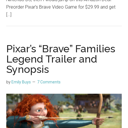
Preorder Pixar’s Brave Video Game for $29.99 and get
[…]
Pixar’s “Brave” Families
Legend Trailer and
Synopsis
by
Emily Buys
7 Comments