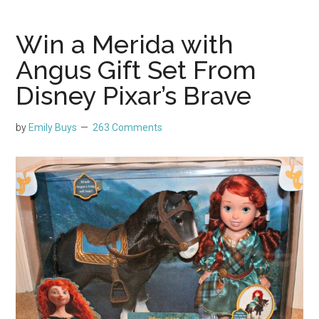
Win a Merida with
Angus Gift Set From
Disney Pixar’s Brave
by
Emily Buys
263 Comments