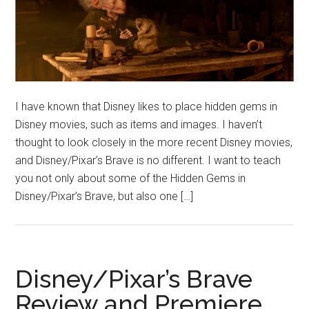
I have known that Disney likes to place hidden gems in
Disney movies, such as items and images. I haven’t
thought to look closely in the more recent Disney movies,
and Disney/Pixar’s Brave is no different. I want to teach
you not only about some of the Hidden Gems in
Disney/Pixar’s Brave, but also one […]
Disney/Pixar’s Brave
Review and Premiere