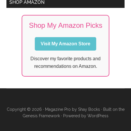
SHOP AMAZON
Shop My Amazon Picks
Visit My Amazon Store
Discover my favorite products and
recommendations on Amazon.
Copyright © 2026 ·
Magazine Pro
by
Shay Bocks
· Built on the
Genesis Framework
· Powered by
WordPress