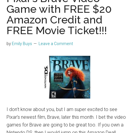
Game with FREE $20
Amazon Credit and
FREE Movie Ticket!!!
by
Emily Buys
Leave a Comment
I don’t know about you, but I am super excited to see
Pixar’s newest film, Brave, later this month. I bet the video
games for Brave are going to be great too. If you own a
Nintendo DS, then I would jump on this Amazon Deal!