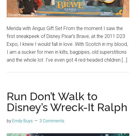
Merida with Angus Gift Set From the moment I saw the
first sneakpeek of Disney Pixar’s Brave, at the 2011 D23
Expo, I knew I would fall in love. With Scotch in my blood,
I am a sucker for men in kilts, bagpipes, old superstitions
and the whole lot. I’ve even got 4 red-headed children […]
Run Don’t Walk to
Disney’s Wreck-It Ralph
by
Emily Buys
3 Comments