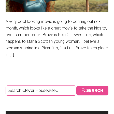
A very cool looking movie is going to coming out next
month, which looks like a great movie to take the kids to,
over summer break. Brave is Pixar’s newest film, which
happens to star a Scottish young woman. I believe a
woman starring in a Pixar film, is a first! Brave takes place
in […]
Primary
🔍 SEARCH
Sidebar