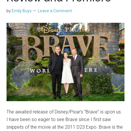
by
Emily Buys
Leave a Comment
The awaited release of Disney/Pixar’s “Brave” is upon us.
I have been so eager to see Brave since I first saw
snippets of the movie at the 2011 D23 Expo. Brave is the