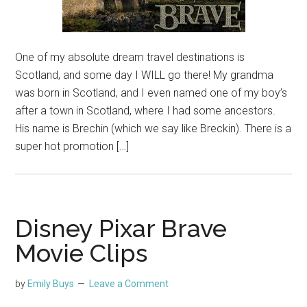
One of my absolute dream travel destinations is
Scotland, and some day I WILL go there! My grandma
was born in Scotland, and I even named one of my boy’s
after a town in Scotland, where I had some ancestors.
His name is Brechin (which we say like Breckin). There is a
super hot promotion […]
Disney Pixar Brave
Movie Clips
by
Emily Buys
Leave a Comment