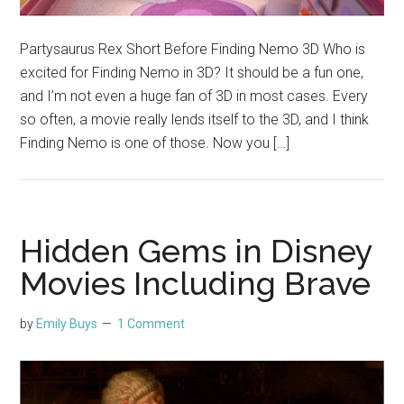
Partysaurus Rex Short Before Finding Nemo 3D Who is
excited for Finding Nemo in 3D? It should be a fun one,
and I’m not even a huge fan of 3D in most cases. Every
so often, a movie really lends itself to the 3D, and I think
Finding Nemo is one of those. Now you […]
Hidden Gems in Disney
Movies Including Brave
by
Emily Buys
1 Comment