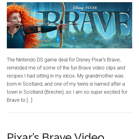
The Nintendo DS game deal for Disney Pixar’s Brave,
reminded me of some of the fun Brave video clips and
recipes I had sitting in my inbox. My grandmother was
born in Scotland, and one of my twins is named after a
town in Scotland (Brechin), so I am so super excited for
Brave to […]
Pixar’s Brave Video