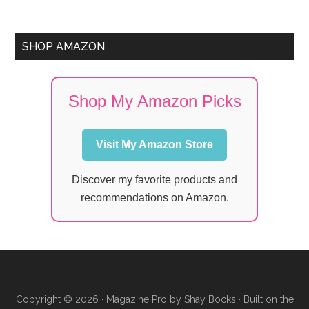
SHOP AMAZON
Shop My Amazon Picks
Visit My Amazon Store
Discover my favorite products and
recommendations on Amazon.
Copyright © 2026 ·
Magazine Pro
by
Shay Bocks
· Built on the