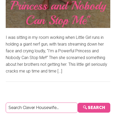
I was sitting in my room working when Little Girl runs in
holding a giant nerf gun, with tears streaming down her
face and crying loudly, “I’m a Powerful Princess and
Nobody Can Stop Me!!” Then she screamed something
about her brothers not getting her. This little girl seriously
cracks me up time and time […]
Primary
🔍 SEARCH
Sidebar