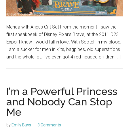
Merida with Angus Gift Set From the moment I saw the
first sneakpeek of Disney Pixar’s Brave, at the 2011 D23
Expo, I knew I would fall in love. With Scotch in my blood,
I am a sucker for men in kilts, bagpipes, old superstitions
and the whole lot. I’ve even got 4 red-headed children […]
I’m a Powerful Princess
and Nobody Can Stop
Me
by
Emily Buys
3 Comments