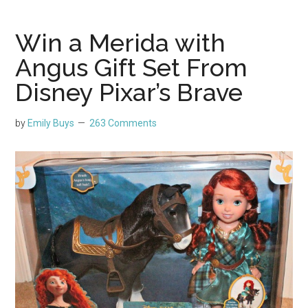
Win a Merida with
Angus Gift Set From
Disney Pixar’s Brave
by
Emily Buys
263 Comments