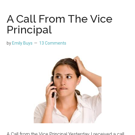
A Call From The Vice
Principal
by
Emily Buys
13 Comments
A Call from the Vice Principal Yesterday I received a call