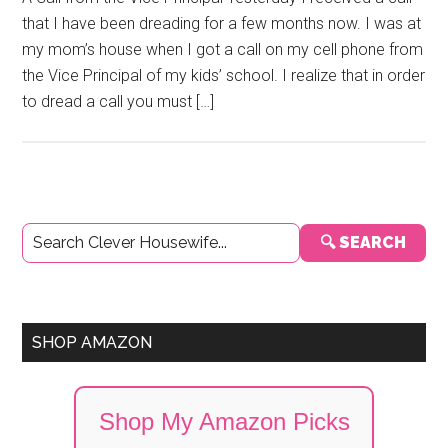
that I have been dreading for a few months now. I was at
my mom’s house when I got a call on my cell phone from
the Vice Principal of my kids’ school. I realize that in order
to dread a call you must […]
Primary
🔍 SEARCH
Sidebar
SHOP AMAZON
Shop My Amazon Picks