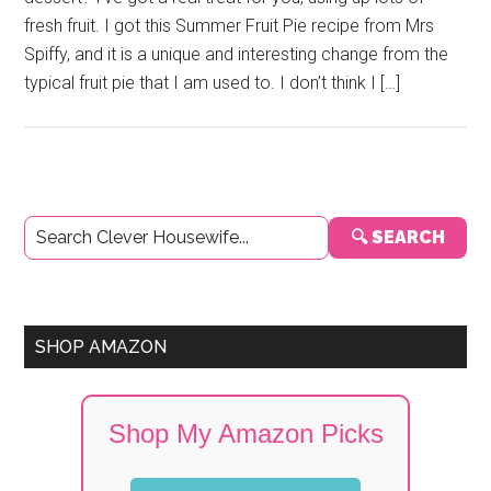
fresh fruit. I got this Summer Fruit Pie recipe from Mrs
Spiffy, and it is a unique and interesting change from the
typical fruit pie that I am used to. I don’t think I […]
Primary
🔍 SEARCH
Sidebar
SHOP AMAZON
Shop My Amazon Picks