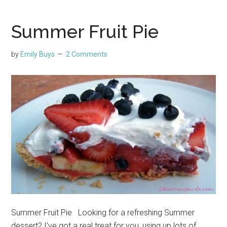
Summer Fruit Pie
by
Emily Buys
2 Comments
Summer Fruit Pie Looking for a refreshing Summer
dessert? I’ve got a real treat for you, using up lots of