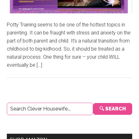
Potty Training seems to be one of the hottest topics in
parenting. It can be fraught with stress and anxiety on the
part of both parent and child. It’s a natural transition from
childhood to big-kidhood. So, it should be treated as a
natural process. One thing for sure – your child WILL
eventually be […]
Primary
🔍 SEARCH
Sidebar