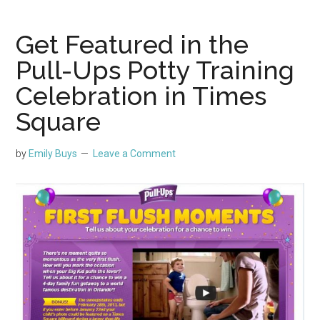
Get Featured in the
Pull-Ups Potty Training
Celebration in Times
Square
by
Emily Buys
Leave a Comment