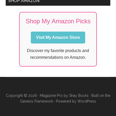
SHOP AMAZON
Shop My Amazon Picks
Visit My Amazon Store
Discover my favorite products and
recommendations on Amazon.
Copyright © 2026 ·
Magazine Pro
by
Shay Bocks
· Built on the
Genesis Framework
· Powered by
WordPress