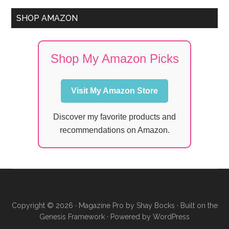
SHOP AMAZON
Shop My Amazon Picks
Visit My Amazon Store
Discover my favorite products and
recommendations on Amazon.
Copyright © 2026 ·
Magazine Pro
by
Shay Bocks
· Built on the
Genesis Framework
· Powered by
WordPress