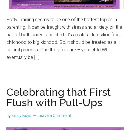
Potty Training seems to be one of the hottest topics in
parenting. It can be fraught with stress and anxiety on the
part of both parent and child. It’s a natural transition from
childhood to big-kidhood. So, it should be treated as a
natural process. One thing for sure – your child WILL
eventually be […]
Celebrating that First
Flush with Pull-Ups
by
Emily Buys
Leave a Comment