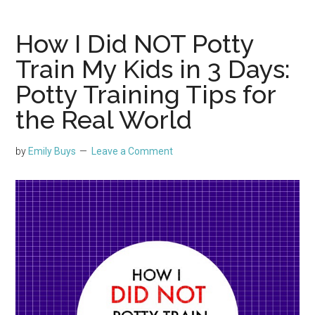
How I Did NOT Potty
Train My Kids in 3 Days:
Potty Training Tips for
the Real World
by
Emily Buys
Leave a Comment