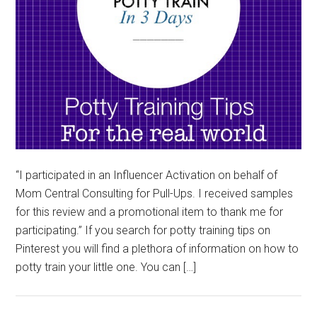
“I participated in an Influencer Activation on behalf of
Mom Central Consulting for Pull-Ups. I received samples
for this review and a promotional item to thank me for
participating.” If you search for potty training tips on
Pinterest you will find a plethora of information on how to
potty train your little one. You can […]