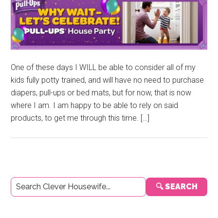
One of these days I WILL be able to consider all of my
kids fully potty trained, and will have no need to purchase
diapers, pull-ups or bed mats, but for now, that is now
where I am. I am happy to be able to rely on said
products, to get me through this time. […]
Primary
🔍 SEARCH
Sidebar