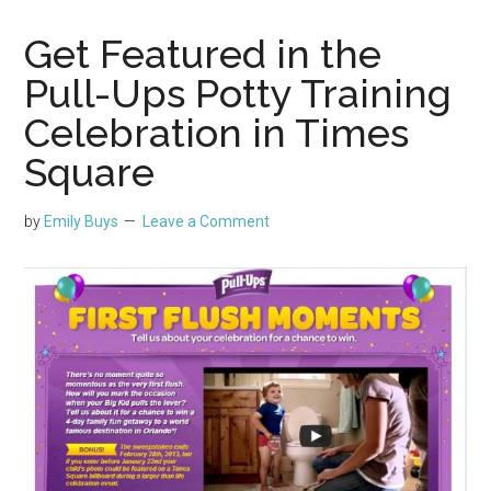
Get Featured in the
Pull-Ups Potty Training
Celebration in Times
Square
by
Emily Buys
Leave a Comment