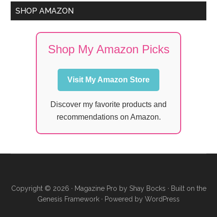
SHOP AMAZON
Shop My Amazon Picks
Visit My Amazon Store
Discover my favorite products and
recommendations on Amazon.
Copyright © 2026 ·
Magazine Pro
by
Shay Bocks
· Built on the
Genesis Framework
· Powered by
WordPress