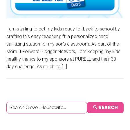
I am starting to get my kids ready for back to school by
crafting this easy teacher gift: a personalized hand
sanitizing station for my son’s classroom. As part of the
Mom It Forward Blogger Network, I am keeping my kids
healthy thanks to my sponsors at PURELL and their 30-
day challenge. As much as […]
Primary
🔍 SEARCH
Sidebar