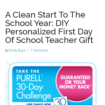
A Clean Start To The
School Year: DIY
Personalized First Day
Of School Teacher Gift
by
Emily Buys
1 Comment