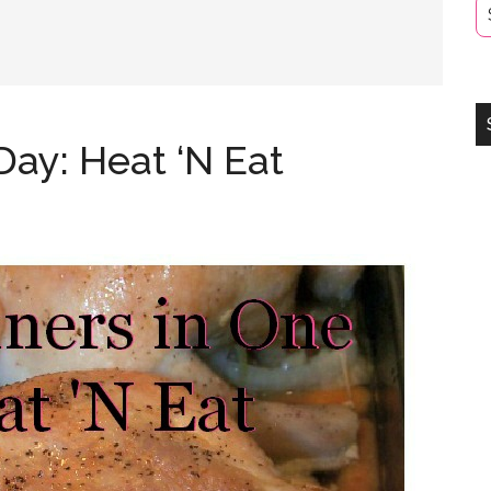
Day: Heat ‘N Eat