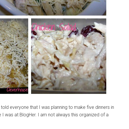
I told everyone that I was planning to make five dinners in
 I was at BlogHer. I am not always this organized of a