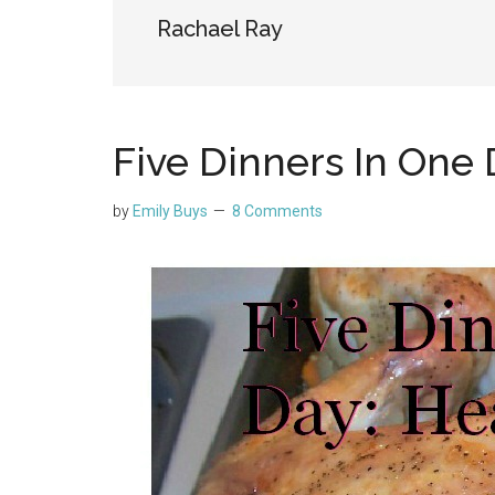
Rachael Ray
Five Dinners In One 
by
Emily Buys
8 Comments