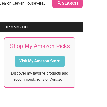
🔍 SEARCH
Sidebar
SHOP AMAZON
Shop My Amazon Picks
Visit My Amazon Store
Discover my favorite products and
recommendations on Amazon.