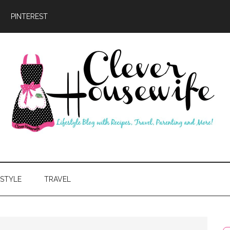
PINTEREST
ever
usewife
ESTYLE
TRAVEL