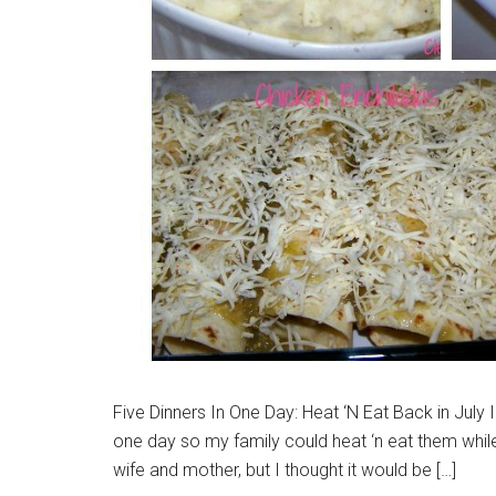
Five Dinners In One Day: Heat ‘N Eat Back in July 
one day so my family could heat ‘n eat them while
wife and mother, but I thought it would be […]