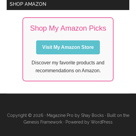
SHOP AMAZON
Shop My Amazon Picks
Visit My Amazon Store
Discover my favorite products and
recommendations on Amazon.
Copyright © 2026 ·
Magazine Pro
by
Shay Bocks
· Built on the
Genesis Framework
· Powered by
WordPress