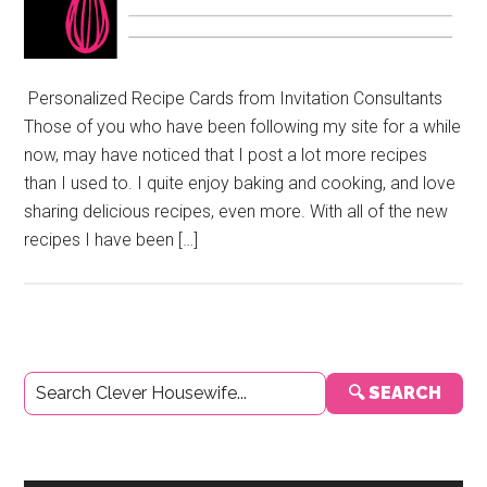
Personalized Recipe Cards from Invitation Consultants
Those of you who have been following my site for a while
now, may have noticed that I post a lot more recipes
than I used to. I quite enjoy baking and cooking, and love
sharing delicious recipes, even more. With all of the new
recipes I have been […]
Primary
🔍 SEARCH
Sidebar