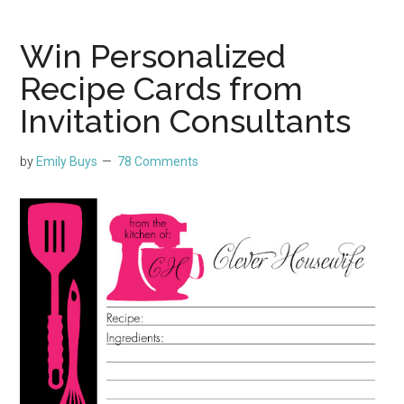
Win Personalized
Recipe Cards from
Invitation Consultants
by
Emily Buys
78 Comments