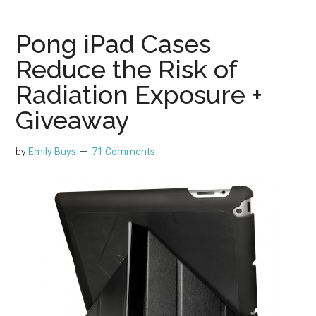
Pong iPad Cases
Reduce the Risk of
Radiation Exposure +
Giveaway
by
Emily Buys
71 Comments