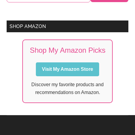
Sidebar
SHOP AMAZON
Shop My Amazon Picks
Visit My Amazon Store
Discover my favorite products and
recommendations on Amazon.