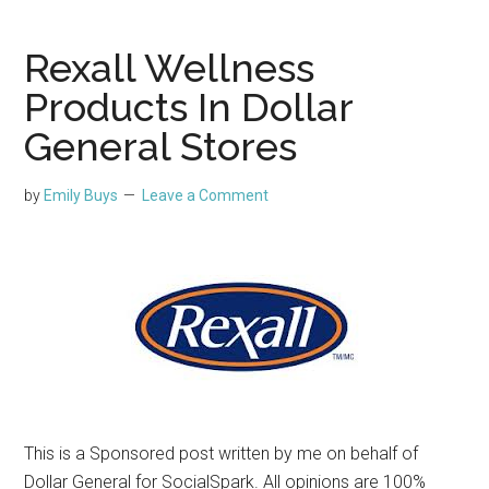
Rexall Wellness
Products In Dollar
General Stores
by
Emily Buys
Leave a Comment
This is a Sponsored post written by me on behalf of
Dollar General for SocialSpark. All opinions are 100%