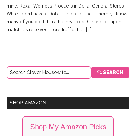
mine. Rexall Wellness Products in Dollar General Stores
While I don’t have a Dollar General close to home, I know
many of you do. I think that my Dollar General coupon
matchups received more traffic than […]
Primary
🔍 SEARCH
Sidebar
SHOP AMAZON
Shop My Amazon Picks