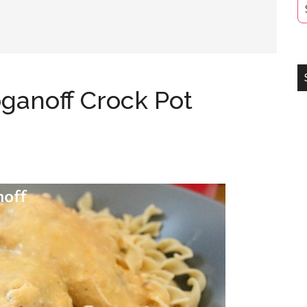
ganoff Crock Pot