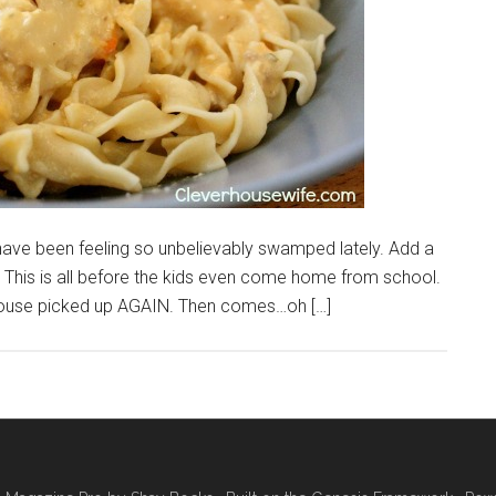
ave been feeling so unbelievably swamped lately. Add a
ng! This is all before the kids even come home from school.
 house picked up AGAIN. Then comes…oh […]