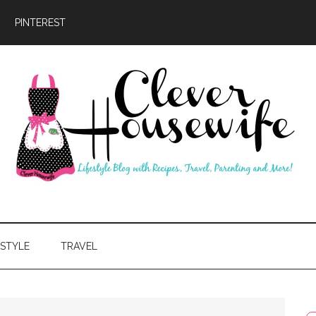
PINTEREST
ever
usewife
ESTYLE
TRAVEL