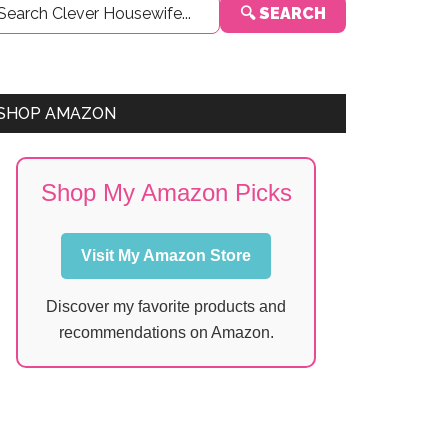
🔍 SEARCH
Sidebar
SHOP AMAZON
Shop My Amazon Picks
Visit My Amazon Store
Discover my favorite products and
recommendations on Amazon.