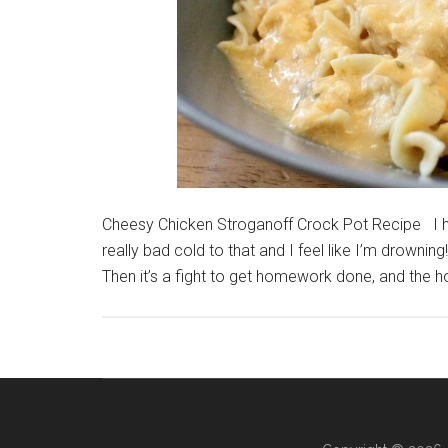
Cheesy Chicken Stroganoff Crock Pot Recipe I h
really bad cold to that and I feel like I’m drowni
Then it’s a fight to get homework done, and the