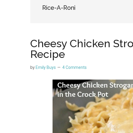
Rice-A-Roni
Cheesy Chicken Stro
Recipe
by
Emily Buys
4 Comments