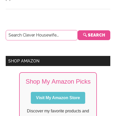
Primary
🔍 SEARCH
Sidebar
SHOP AMAZON
Shop My Amazon Picks
Visit My Amazon Store
Discover my favorite products and