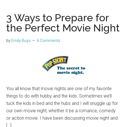
3 Ways to Prepare for
the Perfect Movie Night
by
Emily Buys
6 Comments
You all know that movie nights are one of my favorite
things to do with hubby and the kids. Sometimes we’ll
tuck the kids in bed and the hubs and I will snuggle up for
our own movie night, whether it be a romance, comedy
or action movie. I have been discussing movie night and
[…]