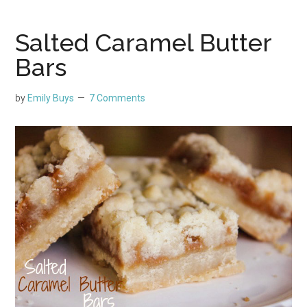
Salted Caramel Butter
Bars
by
Emily Buys
7 Comments