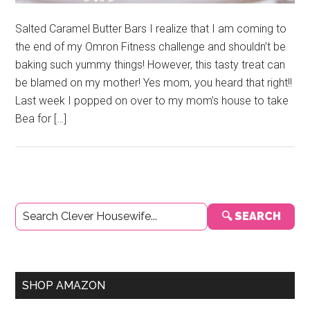
Salted Caramel Butter Bars I realize that I am coming to
the end of my Omron Fitness challenge and shouldn’t be
baking such yummy things! However, this tasty treat can
be blamed on my mother! Yes mom, you heard that right!!
Last week I popped on over to my mom’s house to take
Bea for […]
Primary
🔍 SEARCH
Sidebar
SHOP AMAZON