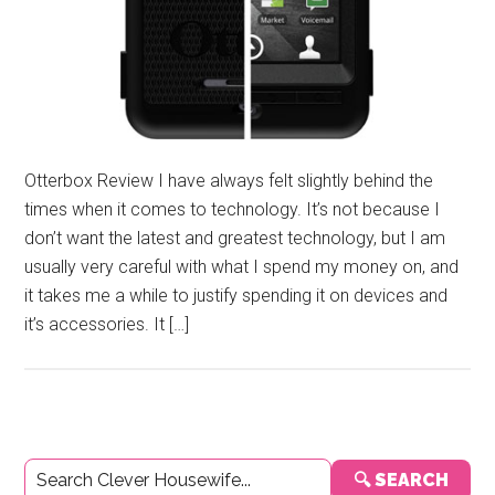
Otterbox Review I have always felt slightly behind the
times when it comes to technology. It’s not because I
don’t want the latest and greatest technology, but I am
usually very careful with what I spend my money on, and
it takes me a while to justify spending it on devices and
it’s accessories. It […]
Primary
🔍 SEARCH
Sidebar