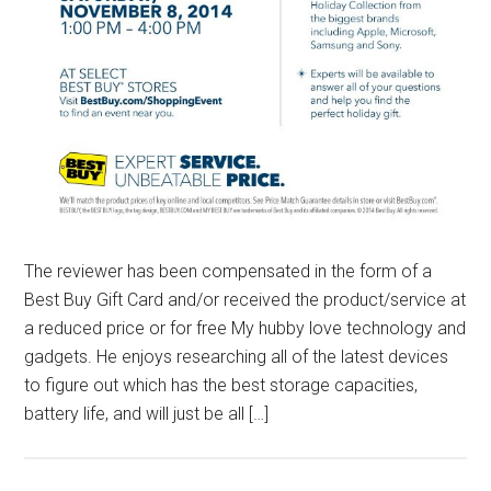
The reviewer has been compensated in the form of a
Best Buy Gift Card and/or received the product/service at
a reduced price or for free My hubby love technology and
gadgets. He enjoys researching all of the latest devices
to figure out which has the best storage capacities,
battery life, and will just be all […]