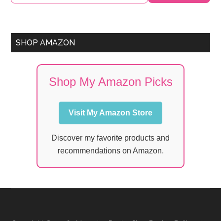
SHOP AMAZON
Shop My Amazon Picks
Visit My Amazon Store
Discover my favorite products and
recommendations on Amazon.