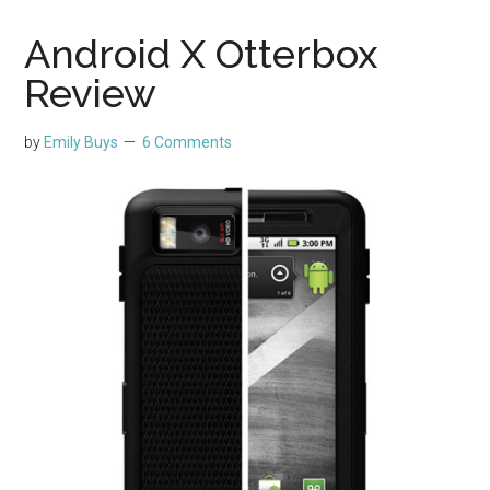
Android X Otterbox
Review
by
Emily Buys
6 Comments