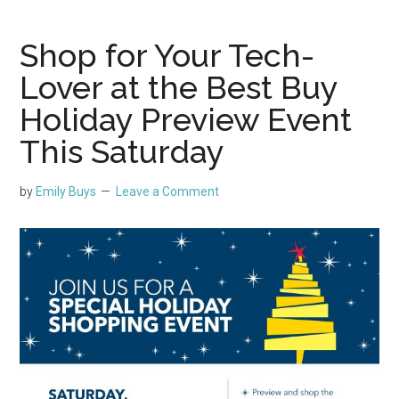
Shop for Your Tech-
Lover at the Best Buy
Holiday Preview Event
This Saturday
by
Emily Buys
Leave a Comment