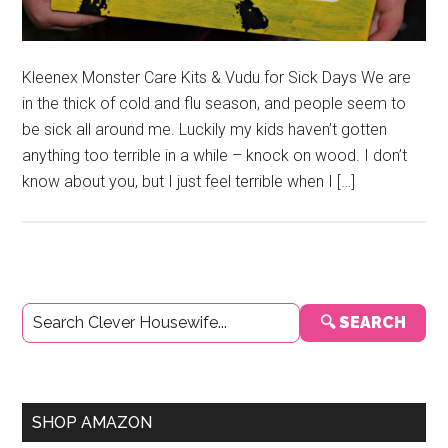
Kleenex Monster Care Kits & Vudu for Sick Days We are
in the thick of cold and flu season, and people seem to
be sick all around me. Luckily my kids haven’t gotten
anything too terrible in a while – knock on wood. I don’t
know about you, but I just feel terrible when I […]
Primary
🔍 SEARCH
Sidebar
SHOP AMAZON