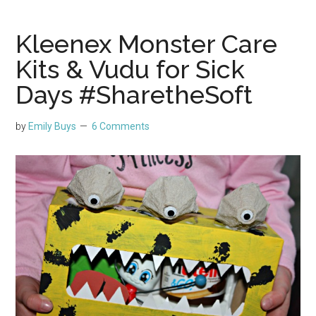
Kleenex Monster Care
Kits & Vudu for Sick
Days #SharetheSoft
by
Emily Buys
6 Comments