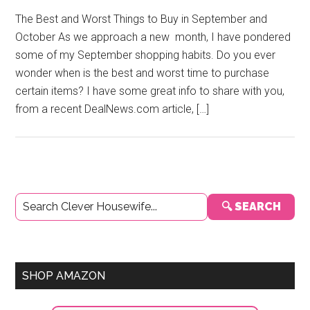
The Best and Worst Things to Buy in September and
October As we approach a new month, I have pondered
some of my September shopping habits. Do you ever
wonder when is the best and worst time to purchase
certain items? I have some great info to share with you,
from a recent DealNews.com article, […]
Primary
🔍 SEARCH
Sidebar
SHOP AMAZON