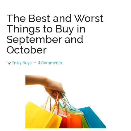
The Best and Worst
Things to Buy in
September and
October
by
Emily Buys
4 Comments