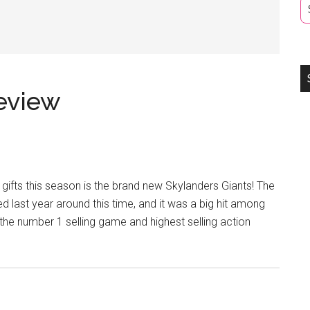
eview
ifts this season is the brand new Skylanders Giants! The
d last year around this time, and it was a big hit among
the number 1 selling game and highest selling action