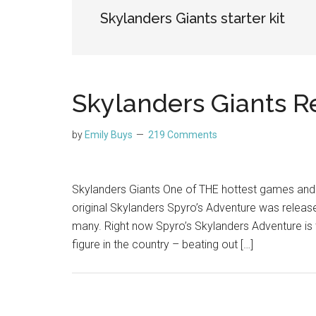
Skylanders Giants starter kit
Skylanders Giants R
by
Emily Buys
219 Comments
Skylanders Giants One of THE hottest games and g
original Skylanders Spyro’s Adventure was release
many. Right now Spyro’s Skylanders Adventure is 
figure in the country – beating out […]