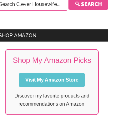
🔍 SEARCH
Sidebar
SHOP AMAZON
Shop My Amazon Picks
Visit My Amazon Store
Discover my favorite products and
recommendations on Amazon.