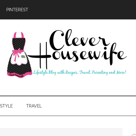
PINTEREST
ever
usewife
ESTYLE
TRAVEL