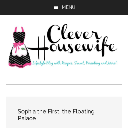
Skip
Skip
MENU
to
to
main
primary
content
sidebar
Clever
Housewife
Sophia the First: the Floating
Palace