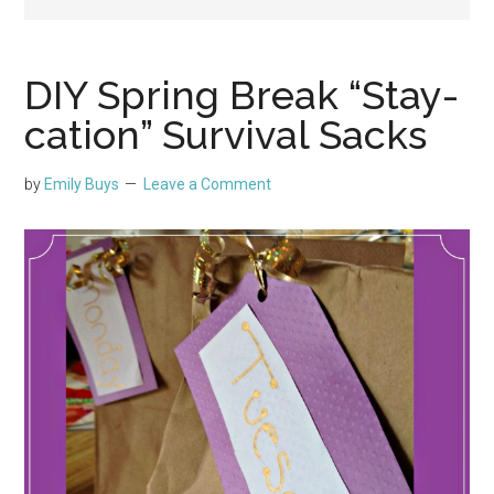
DIY Spring Break “Stay-
cation” Survival Sacks
by
Emily Buys
Leave a Comment