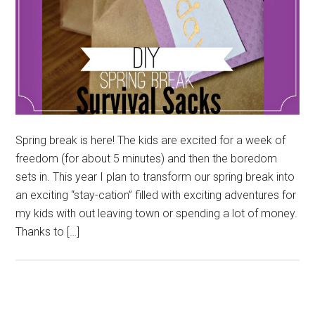
Spring break is here! The kids are excited for a week of
freedom (for about 5 minutes) and then the boredom
sets in. This year I plan to transform our spring break into
an exciting “stay-cation” filled with exciting adventures for
my kids with out leaving town or spending a lot of money.
Thanks to […]
Primary