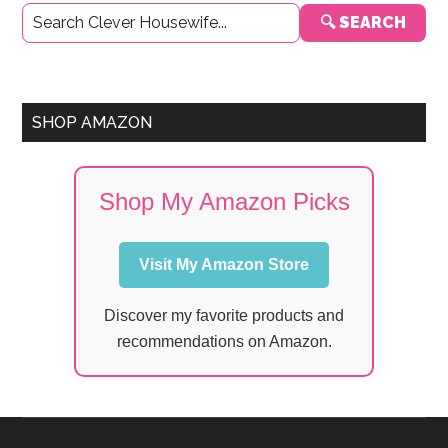
🔍 SEARCH
Sidebar
SHOP AMAZON
Shop My Amazon Picks
Visit My Amazon Store
Discover my favorite products and
recommendations on Amazon.