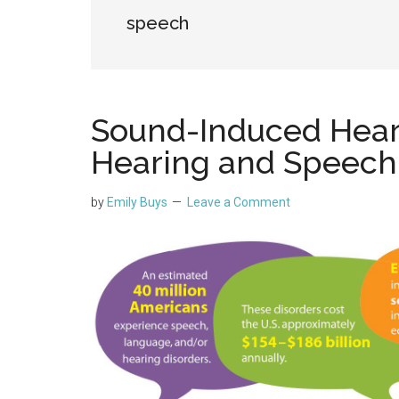
speech
Sound-Induced Heari
Hearing and Speech
by
Emily Buys
Leave a Comment