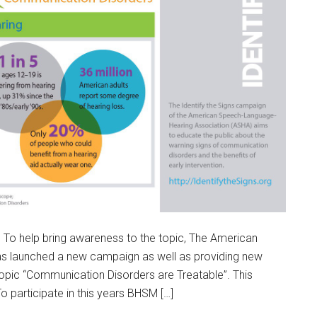
To help bring awareness to the topic, The American
s launched a new campaign as well as providing new
topic “Communication Disorders are Treatable”. This
 participate in this years BHSM […]