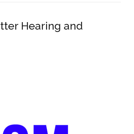
tter Hearing and