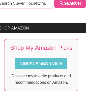
🔍 SEARCH
Sidebar
SHOP AMAZON
Shop My Amazon Picks
Visit My Amazon Store
Discover my favorite products and
recommendations on Amazon.