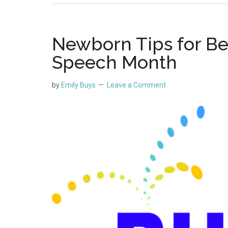
Newborn Tips for Be
Speech Month
by
Emily Buys
Leave a Comment