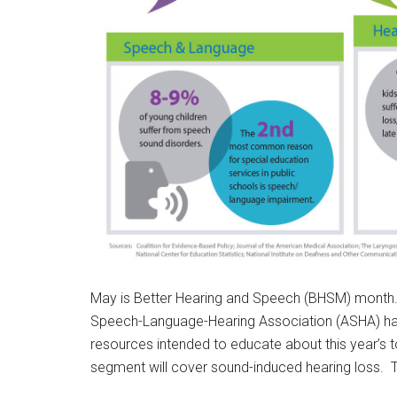
May is Better Hearing and Speech (BHSM) month. 
Speech-Language-Hearing Association (ASHA) ha
resources intended to educate about this year’s 
segment will cover sound-induced hearing loss. To