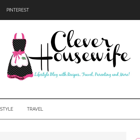
PINTEREST
ever
usewife
ESTYLE
TRAVEL