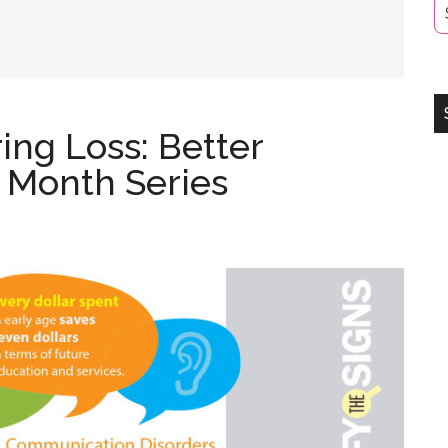
ng Loss: Better
 Month Series