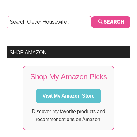
Primary
🔍 SEARCH
Sidebar
SHOP AMAZON
Shop My Amazon Picks
Visit My Amazon Store
Discover my favorite products and
recommendations on Amazon.