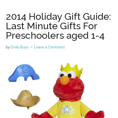
2014 Holiday Gift Guide:
Last Minute Gifts For
Preschoolers aged 1-4
by
Emily Buys
Leave a Comment