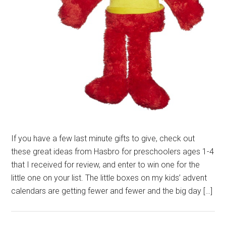
If you have a few last minute gifts to give, check out
these great ideas from Hasbro for preschoolers ages 1-4
that I received for review, and enter to win one for the
little one on your list. The little boxes on my kids’ advent
calendars are getting fewer and fewer and the big day […]