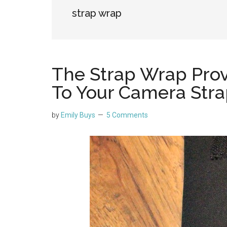
strap wrap
The Strap Wrap Prov
To Your Camera Str
by
Emily Buys
5 Comments