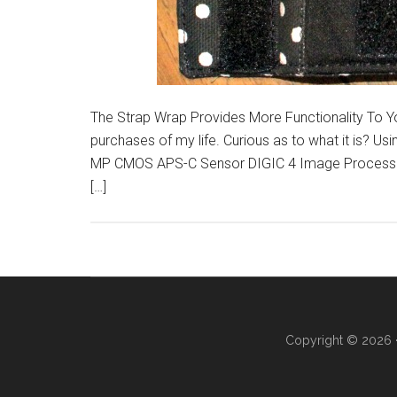
The Strap Wrap Provides More Functionality To 
purchases of my life. Curious as to what it is? 
MP CMOS APS-C Sensor DIGIC 4 Image Processor 
[…]
Copyright © 2026 