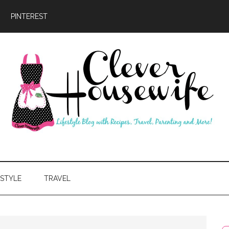
PINTEREST
ever
usewife
ESTYLE
TRAVEL