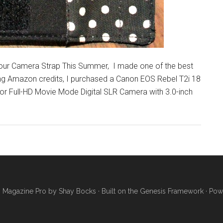
Your Camera Strap This Summer, I made one of the best
Using Amazon credits, I purchased a Canon EOS Rebel T2i 18
Full-HD Movie Mode Digital SLR Camera with 3.0-inch
·
Magazine Pro
by
Shay Bocks
· Built on the
Genesis Framework
· Pow