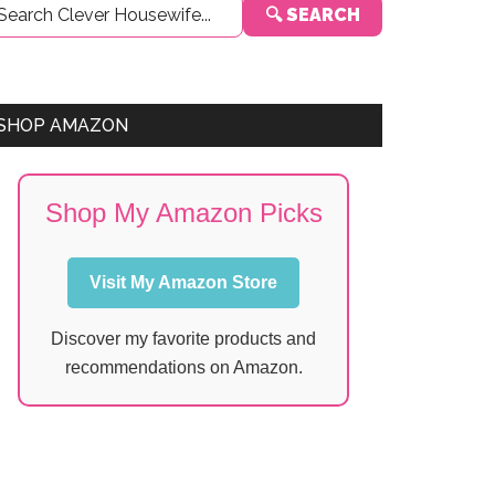
🔍 SEARCH
Sidebar
SHOP AMAZON
Shop My Amazon Picks
Visit My Amazon Store
Discover my favorite products and
recommendations on Amazon.