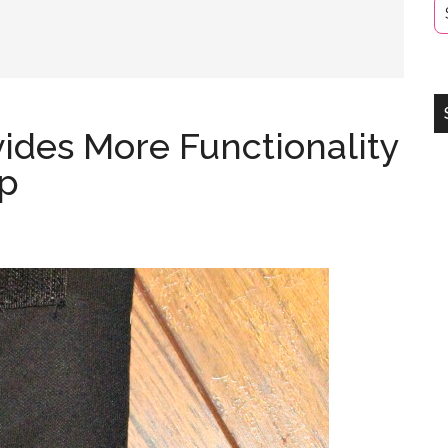
ides More Functionality
ap