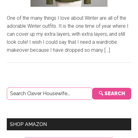
One of the many things I love about Winter are all of the
adorable Winter outfits. It is the one time of year where I
can cover up my extra layers, with extra layers, and still
look cute! I wish I could say that I need a wardrobe
makeover because I have dropped so many […]
Primary
🔍 SEARCH
Sidebar
SHOP AMAZON