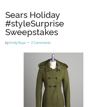
Sears Holiday
#styleSurprise
Sweepstakes
by
Emily Buys
2 Comments