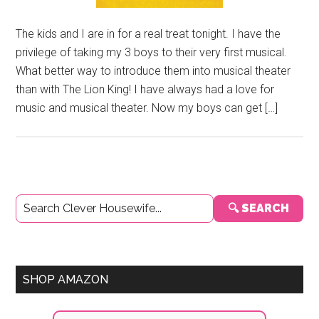
The kids and I are in for a real treat tonight. I have the
privilege of taking my 3 boys to their very first musical.
What better way to introduce them into musical theater
than with The Lion King! I have always had a love for
music and musical theater. Now my boys can get […]
Primary
🔍 SEARCH
Sidebar
SHOP AMAZON