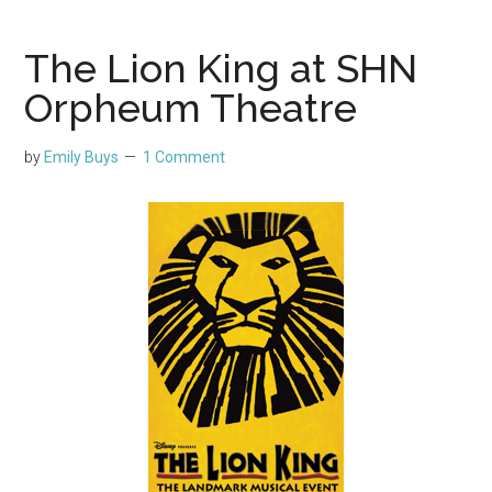
The Lion King at SHN
Orpheum Theatre
by
Emily Buys
1 Comment