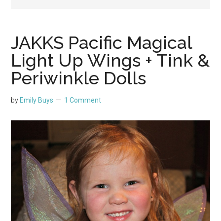
JAKKS Pacific Magical
Light Up Wings + Tink &
Periwinkle Dolls
by
Emily Buys
1 Comment