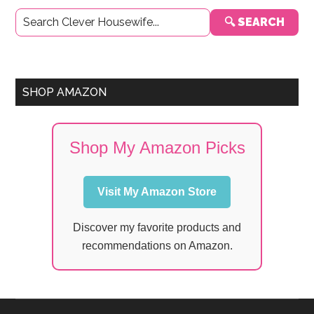
Primary
🔍 SEARCH
Sidebar
SHOP AMAZON
Shop My Amazon Picks
Visit My Amazon Store
Discover my favorite products and
recommendations on Amazon.