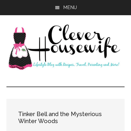
Skip
Skip
MENU
to
to
main
primary
content
sidebar
Clever
Housewife
Tinker Bell and the Mysterious
Winter Woods