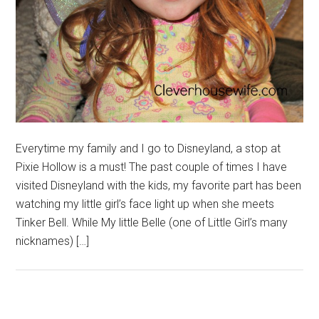
Everytime my family and I go to Disneyland, a stop at
Pixie Hollow is a must! The past couple of times I have
visited Disneyland with the kids, my favorite part has been
watching my little girl’s face light up when she meets
Tinker Bell. While My little Belle (one of Little Girl’s many
nicknames) […]