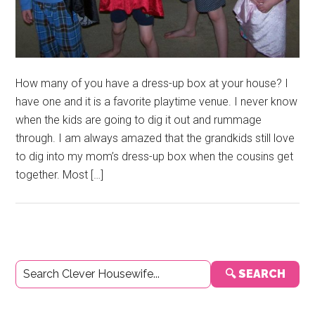
How many of you have a dress-up box at your house? I
have one and it is a favorite playtime venue. I never know
when the kids are going to dig it out and rummage
through. I am always amazed that the grandkids still love
to dig into my mom’s dress-up box when the cousins get
together. Most […]
Primary
🔍 SEARCH
Sidebar