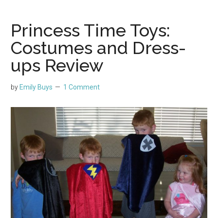
Princess Time Toys:
Costumes and Dress-
ups Review
by
Emily Buys
1 Comment