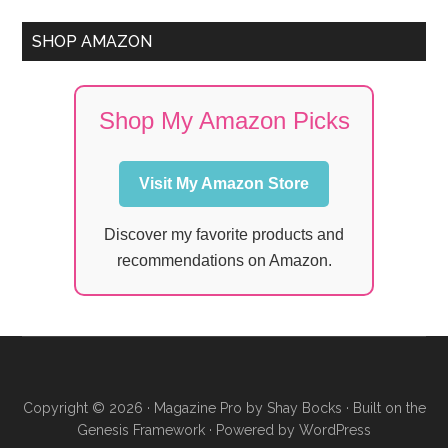
SHOP AMAZON
Shop My Amazon Picks
Visit My Amazon Store
Discover my favorite products and
recommendations on Amazon.
Copyright © 2026 ·
Magazine Pro
by
Shay Bocks
· Built on the
Genesis Framework
· Powered by
WordPress