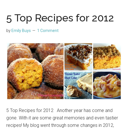
5 Top Recipes for 2012
by
Emily Buys
1 Comment
5 Top Recipes for 2012 Another year has come and
gone. With it are some great memories and even tastier
recipes! My blog went through some changes in 2012,