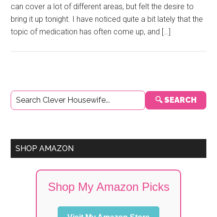
can cover a lot of different areas, but felt the desire to
bring it up tonight. I have noticed quite a bit lately that the
topic of medication has often come up, and […]
Primary
🔍 SEARCH
Sidebar
SHOP AMAZON
Shop My Amazon Picks