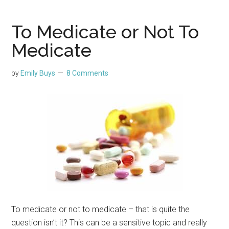
To Medicate or Not To
Medicate
by
Emily Buys
8 Comments
To medicate or not to medicate – that is quite the
question isn’t it? This can be a sensitive topic and really