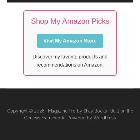
Shop My Amazon Picks
Visit My Amazon Store
Discover my favorite products and
recommendations on Amazon.
Copyright © 2026 ·
Magazine Pro
by
Shay Bocks
· Built on the
Genesis Framework
· Powered by
WordPress