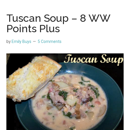
Tuscan Soup – 8 WW
Points Plus
by
Emily Buys
5 Comments