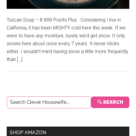
Tuscan Soup – 8 WW Points Plus Considering I live in
California, it has been MIGHTY cold here this week. If we
were to have any moisture, surely we’d get snow. It only
snows here about once every 7 years. It never sticks
either. I wouldn’t mind having snow a little more frequently
than […]
Primary
🔍 SEARCH
Sidebar
SHOP AMAZON