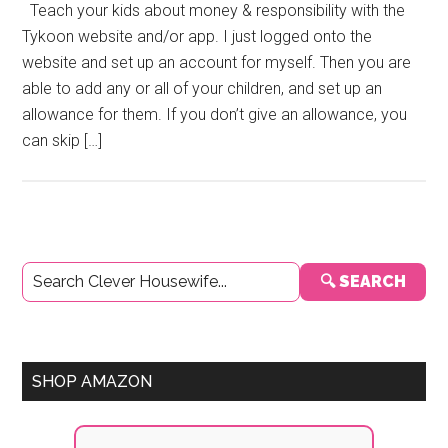
Teach your kids about money & responsibility with the
Tykoon website and/or app. I just logged onto the
website and set up an account for myself. Then you are
able to add any or all of your children, and set up an
allowance for them. If you don’t give an allowance, you
can skip […]
Primary
🔍 SEARCH
Sidebar
SHOP AMAZON