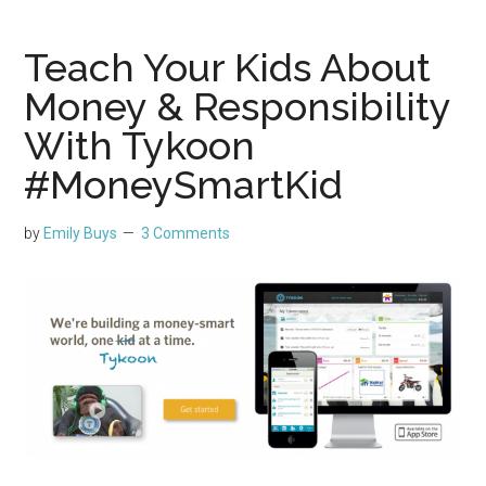
Teach Your Kids About
Money & Responsibility
With Tykoon
#MoneySmartKid
by
Emily Buys
3 Comments