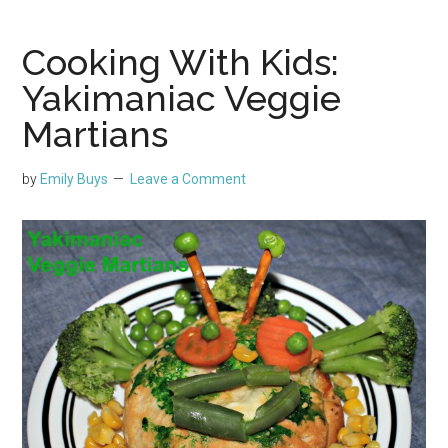
Cooking With Kids:
Yakimaniac Veggie
Martians
by
Emily Buys
Leave a Comment