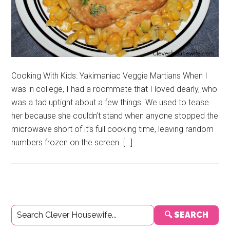
Cooking With Kids: Yakimaniac Veggie Martians When I
was in college, I had a roommate that I loved dearly, who
was a tad uptight about a few things. We used to tease
her because she couldn’t stand when anyone stopped the
microwave short of it’s full cooking time, leaving random
numbers frozen on the screen. […]
Primary
🔍 SEARCH
Sidebar