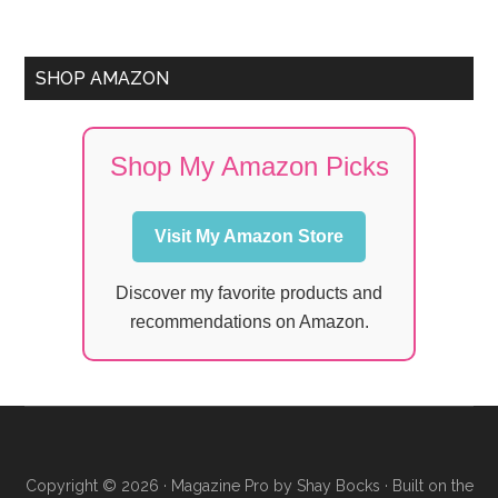
SHOP AMAZON
Shop My Amazon Picks
Visit My Amazon Store
Discover my favorite products and
recommendations on Amazon.
Copyright © 2026 ·
Magazine Pro
by
Shay Bocks
· Built on the