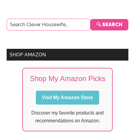
Primary
🔍 SEARCH
Sidebar
SHOP AMAZON
Shop My Amazon Picks
Visit My Amazon Store
Discover my favorite products and
recommendations on Amazon.