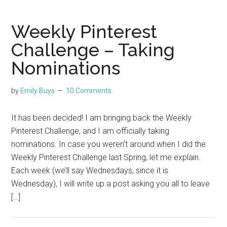
Weekly Pinterest
Challenge – Taking
Nominations
by
Emily Buys
10 Comments
It has been decided! I am bringing back the Weekly
Pinterest Challenge, and I am officially taking
nominations. In case you weren’t around when I did the
Weekly Pinterest Challenge last Spring, let me explain.
Each week (we’ll say Wednesdays, since it is
Wednesday), I will write up a post asking you all to leave
[…]