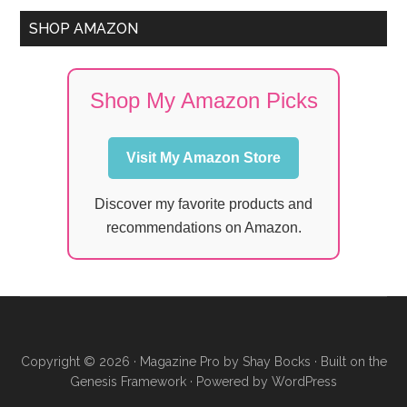
SHOP AMAZON
Shop My Amazon Picks
Visit My Amazon Store
Discover my favorite products and
recommendations on Amazon.
Copyright © 2026 ·
Magazine Pro
by
Shay Bocks
· Built on the
Genesis Framework
· Powered by
WordPress