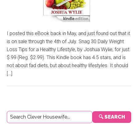
I posted this eBook back in May, and just found out that it
is on sale through the 4th of July. Snag 30 Daily Weight
Loss Tips for a Healthy Lifestyle, by Joshua Wylie, for just
$.99 (Reg. $2.99). This Kindle book has 4.5 stars, and is
not about fad diets, but about healthy lifestyles. It should
[…]
Primary
🔍 SEARCH
Sidebar