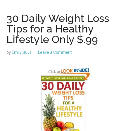
30 Daily Weight Loss
Tips for a Healthy
Lifestyle Only $.99
by
Emily Buys
Leave a Comment