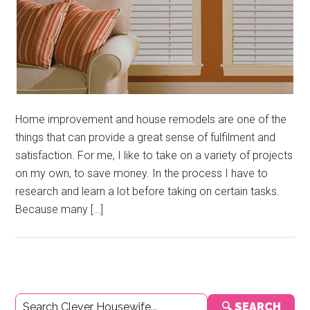
Home improvement and house remodels are one of the
things that can provide a great sense of fulfilment and
satisfaction. For me, I like to take on a variety of projects
on my own, to save money. In the process I have to
research and learn a lot before taking on certain tasks.
Because many […]
Primary
🔍 SEARCH