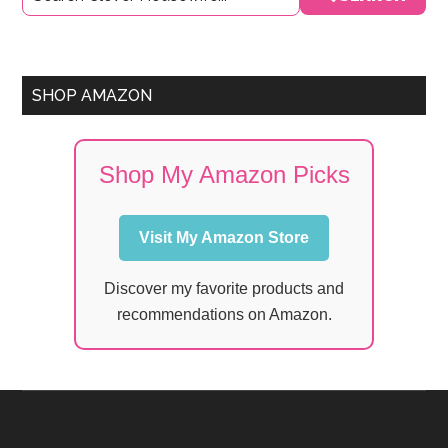
Sidebar
SHOP AMAZON
Shop My Amazon Picks
Visit My Amazon Store
Discover my favorite products and
recommendations on Amazon.