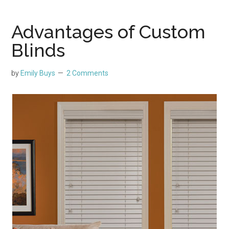
Advantages of Custom
Blinds
by
Emily Buys
2 Comments