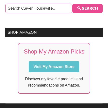
Primary
🔍 SEARCH
Sidebar
SHOP AMAZON
Shop My Amazon Picks
Visit My Amazon Store
Discover my favorite products and
recommendations on Amazon.