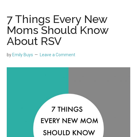
7 Things Every New
Moms Should Know
About RSV
by
Emily Buys
Leave a Comment