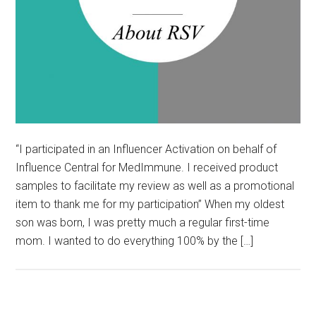
“I participated in an Influencer Activation on behalf of
Influence Central for MedImmune. I received product
samples to facilitate my review as well as a promotional
item to thank me for my participation” When my oldest
son was born, I was pretty much a regular first-time
mom. I wanted to do everything 100% by the […]