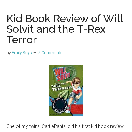
Kid Book Review of Will
Solvit and the T-Rex
Terror
by
Emily Buys
5 Comments
One of my twins, CartiePants, did his first kid book review