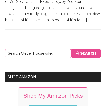
of Will Solvit and the T-Rex Terroy, by Zed Storm. I
thought he did a great job, despite how nervous he was.
It was actually really tough for him to do the video review,
because of his nerves. I’m so proud of him for […]
Primary
🔍 SEARCH
Sidebar
SHOP AMAZON
Shop My Amazon Picks